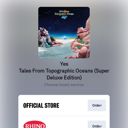
Yes
Tales From Topographic Oceans (Super
Deluxe Edition)
Choose music service
Order
Order