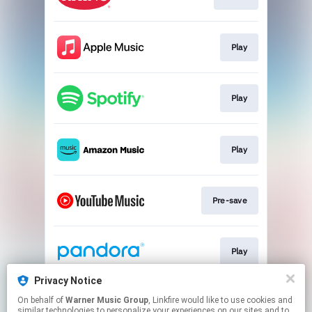
Play
Play
Play
Pre-save
Play
Privacy Notice
On behalf of
Warner Music Group
, Linkfire would like to use cookies and
Play
similar technologies to personalize your experiences on our sites and to